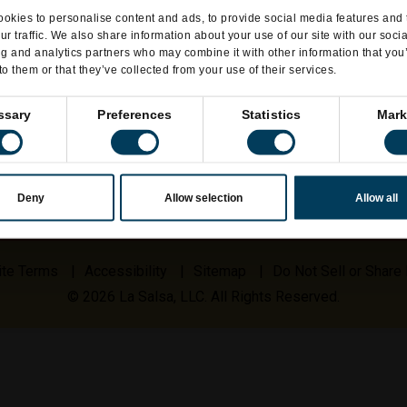
okies to personalise content and ads, to provide social media features and 
ur traffic. We also share information about your use of our site with our soci
ng and analytics partners who may combine it with other information that you
to them or that they’ve collected from your use of their services.
. WATER. FOOD. SA
ssary
Preferences
Statistics
Mark
Deny
Allow selection
Allow all
ite Terms
Accessibility
Sitemap
Do Not Sell or Share
© 2026 La Salsa, LLC. All Rights Reserved.