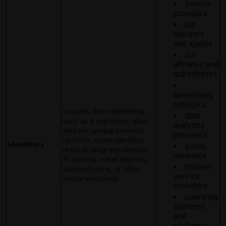
Service
providers
our
advisors
and agents
our
affiliates and
subsidiaries
advertising
networks
Includes direct identifiers,
data
such as a real name, alias,
analytics
address, unique personal
providers
identifier, online identifier,
Identifiers
social
rewards program identifier,
networks
IP address, email address,
internet
account name, or other
service
similar identifiers
providers
operating
systems
and
platforms