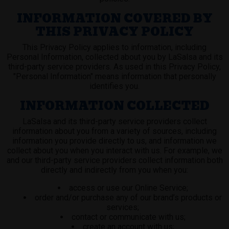
INFORMATION COVERED BY
THIS PRIVACY POLICY
This Privacy Policy applies to information, including
Personal Information, collected about you by LaSalsa and its
third-party service providers. As used in this Privacy Policy,
"Personal Information" means information that personally
identifies you.
INFORMATION COLLECTED
LaSalsa and its third-party service providers collect
information about you from a variety of sources, including
information you provide directly to us, and information we
collect about you when you interact with us. For example, we
and our third-party service providers collect information both
directly and indirectly from you when you:
access or use our Online Service;
order and/or purchase any of our brand’s products or
services;
contact or communicate with us;
create an account with us;