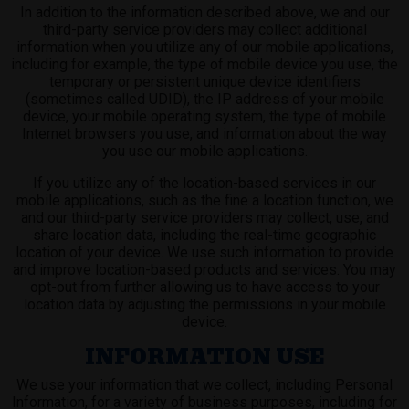
In addition to the information described above, we and our
third-party service providers may collect additional
information when you utilize any of our mobile applications,
including for example, the type of mobile device you use, the
temporary or persistent unique device identifiers
(sometimes called UDID), the IP address of your mobile
device, your mobile operating system, the type of mobile
Internet browsers you use, and information about the way
you use our mobile applications.
If you utilize any of the location-based services in our
mobile applications, such as the fine a location function, we
and our third-party service providers may collect, use, and
share location data, including the real-time geographic
location of your device. We use such information to provide
and improve location-based products and services. You may
opt-out from further allowing us to have access to your
location data by adjusting the permissions in your mobile
device.
INFORMATION USE
We use your information that we collect, including Personal
Information, for a variety of business purposes, including for