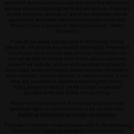
we collect about you, how we use and share this information,
and your choices regarding our collection and use. It applies
to your access to, and use of, any of our websites, mobile
applications, and online services or programs where this
Privacy Policy is posted or linked (collectively, "Online
Services").
If you do not agree with any term in this Privacy Policy,
please do not provide any personal information. However, if
you choose not to provide your personal information, you
may not be able to, among other things, access particular
areas of our website, access and use rewards programs,
email clubs, order certificates, obtain franchise information,
enter contests, request samples, or send us e-mail. If you
have any questions or concerns regarding this Privacy
Policy, please contact us via the Contact Information
provided at the end of this Privacy Policy.
Please note that residents of certain jurisdictions have
additional rights as set forth below in the section titled
Additional Information for Certain Jurisdictions
.
If you are a California resident, please refer to the Additional
Information for
California Residents
section below for