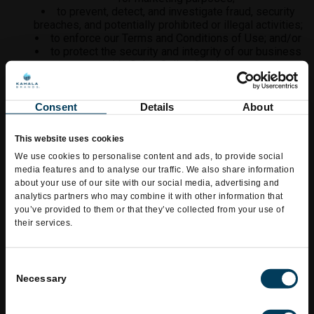
to prevent, detect, and investigate fraud, security
breaches, and potentially prohibited or illegal activities;
to enforce our Terms and Conditions of Use; and/or
to protect the security and integrity of our business
and LaSalsa Online Services.
INFORMATION SHARING AND
DISCLOSURE
Consent
Details
About
We may share and disclose your Personal Information under
This website uses cookies
the following circumstances:
We use cookies to personalise content and ads, to provide social
with third parties that provide a variety of services
media features and to analyse our traffic. We also share information
on our behalf, including the development, maintenance,
about your use of our site with our social media, advertising and
and support of our Online Services and Social Media
analytics partners who may combine it with other information that
Pages, payment processing, online and mobile
you’ve provided to them or that they’ve collected from your use of
application ordering, the distribution of email and mobile
their services.
messages, Promotions, ad serving, marketing, and
marketing research and analysis;
within LaSalsa and with its Affiliates (as such terms
Consent
are defined above in this Privacy Policy);
Necessary
Selection
with our Franchised Operators and Licensees in
order to provide our brand’s products, services, and