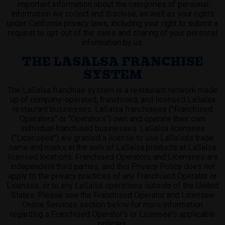
important information about the categories of personal
information we collect and disclose, as well as your rights
under California privacy laws, including your right to submit a
request to opt-out of the sales and sharing of your personal
information by us.
THE LASALSA FRANCHISE
SYSTEM
The LaSalsa franchise system is a restaurant network made
up of company-operated, franchised, and licensed LaSalsa
restaurant businesses. LaSalsa franchisees ("Franchised
Operators" or "Operators") own and operate their own
individual franchised businesses. LaSalsa licensees
("Licensees") are granted a license to use LaSalsa's trade
name and marks in the sale of LaSalsa products at LaSalsa
licensed locations. Franchised Operators and Licensees are
independent third parties, and this Privacy Policy does not
apply to the privacy practices of any Franchised Operator or
Licensee, or to any LaSalsa operations outside of the United
States. Please see the Franchised Operator and Licensee
Online Services section below for more information
regarding a Franchised Operator's or Licensee's applicable
policies.