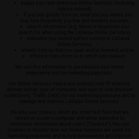
pages you view within our Online Services (including
videos viewed);
if you buy goods from us, what you buy, where you
buy, how frequently you buy and rewards you earn;
search information (e.g. terms or keywords you
search for when using the LaSalsa Online Services);
websites you visited before coming to LaSalsa
Online Services;
emails from us that you open and/or forward; and/or
offers or links from us to which you connect.
We use this information to personalize your online
experience and for marketing purposes.
Our Online Services tracks and collects your IP address,
domain server, type of computer, and type of web browser
(collectively, "Traffic Data") for our marketing purposes and to
manage and improve LaSalsa Online Services.
We also use cookies, which are small text files that are
stored on a user's computer and allow websites to
remember information about users ("Cookies"). We use
Cookies to monitor how our Online Services are used, for
marketing purposes, and to help personalize and improve