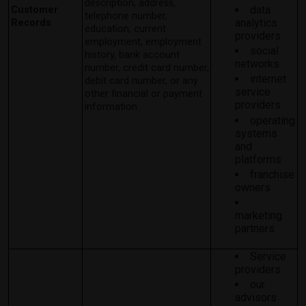
description, address,
data
Customer
telephone number,
analytics
Records
education, current
providers
employment, employment
social
history, bank account
networks
number, credit card number,
internet
debit card number, or any
service
other financial or payment
providers
information.
operating
systems
and
platforms
franchise
owners
marketing
partners
Service
providers
our
advisors