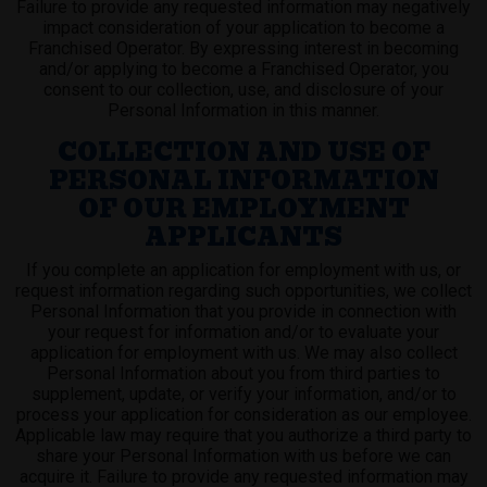
Failure to provide any requested information may negatively
impact consideration of your application to become a
Franchised Operator. By expressing interest in becoming
and/or applying to become a Franchised Operator, you
consent to our collection, use, and disclosure of your
Personal Information in this manner.
COLLECTION AND USE OF
PERSONAL INFORMATION
OF OUR EMPLOYMENT
APPLICANTS
If you complete an application for employment with us, or
request information regarding such opportunities, we collect
Personal Information that you provide in connection with
your request for information and/or to evaluate your
application for employment with us. We may also collect
Personal Information about you from third parties to
supplement, update, or verify your information, and/or to
process your application for consideration as our employee.
Applicable law may require that you authorize a third party to
share your Personal Information with us before we can
acquire it. Failure to provide any requested information may