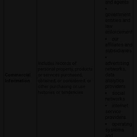
and agents
government
entities and
law
enforcement
our
affiliates and
subsidiaries
advertising
Includes records of
networks;
personal property, products
data
Commercial
or services purchased,
analytics
Information
obtained, or considered, or
providers
other purchasing or use
histories or tendencies.
social
networks
internet
service
providers
operating
systems
and