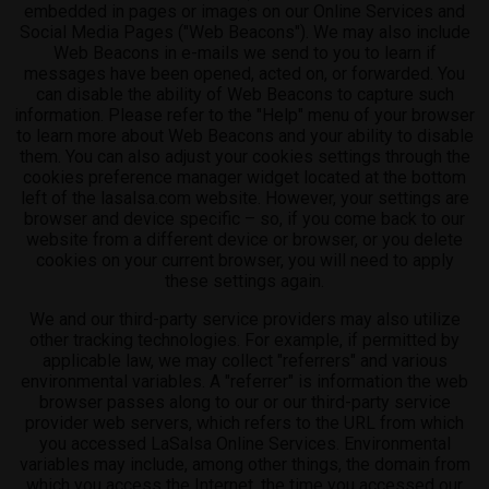
embedded in pages or images on our Online Services and
Social Media Pages ("Web Beacons"). We may also include
Web Beacons in e-mails we send to you to learn if
messages have been opened, acted on, or forwarded. You
can disable the ability of Web Beacons to capture such
information. Please refer to the "Help" menu of your browser
to learn more about Web Beacons and your ability to disable
them. You can also adjust your cookies settings through the
cookies preference manager widget located at the bottom
left of the lasalsa.com website. However, your settings are
browser and device specific – so, if you come back to our
website from a different device or browser, or you delete
cookies on your current browser, you will need to apply
these settings again.
We and our third-party service providers may also utilize
other tracking technologies. For example, if permitted by
applicable law, we may collect "referrers" and various
environmental variables. A "referrer" is information the web
browser passes along to our or our third-party service
provider web servers, which refers to the URL from which
you accessed LaSalsa Online Services. Environmental
variables may include, among other things, the domain from
which you access the Internet, the time you accessed our