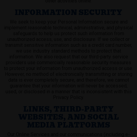
other activities online.
INFORMATION SECURITY
We seek to keep your Personal Information secure and
implement reasonable technical, administrative, and physical
safeguards to help us protect such information from
unauthorized access, use, and disclosure. If we collect or
transmit sensitive information such as a credit card number,
we use industry standard methods to protect that
information. We also request that our third-party service
providers use commercially reasonable security measures
to protect your information from unauthorized access or use.
However, no method of electronically transmitting or storing
data is ever completely secure, and therefore, we cannot
guarantee that your information will never be accessed,
used, or disclosed in a manner that is inconsistent with this
Privacy Policy.
LINKS, THIRD-PARTY
WEBSITES, AND SOCIAL
MEDIA PLATFORMS
Our Online Services and our communications (including e-