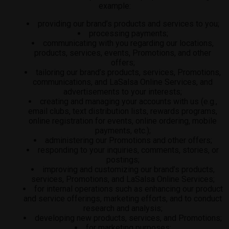
example:
providing our brand’s products and services to you;
processing payments;
communicating with you regarding our locations,
products, services, events, Promotions, and other
offers;
tailoring our brand’s products, services, Promotions,
communications, and LaSalsa Online Services, and
advertisements to your interests;
creating and managing your accounts with us (e.g.,
email clubs, text distribution lists, rewards programs,
online registration for events, online ordering, mobile
payments, etc.);
administering our Promotions and other offers;
responding to your inquiries, comments, stories, or
postings;
improving and customizing our brand’s products,
services, Promotions, and LaSalsa Online Services;
for internal operations such as enhancing our product
and service offerings, marketing efforts, and to conduct
research and analysis;
developing new products, services, and Promotions;
for marketing purposes;