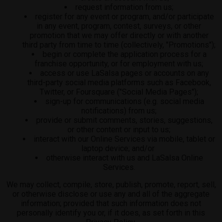
request information from us;
register for any event or program, and/or participate
in any event, program, contest, surveys, or other
promotion that we may offer directly or with another
third party from time to time (collectively, "Promotions");
begin or complete the application process for a
franchise opportunity, or for employment with us;
access or use LaSalsa pages or accounts on any
third-party social media platforms such as Facebook,
Twitter, or Foursquare ("Social Media Pages");
sign-up for communications (e.g. social media
notifications) from us;
provide or submit comments, stories, suggestions,
or other content or input to us;
interact with our Online Services via mobile, tablet or
laptop device; and/or
otherwise interact with us and LaSalsa Online
Services.
We may collect, compile, store, publish, promote, report, sell,
or otherwise disclose or use any and all of the aggregate
information; provided that such information does not
personally identify you or, if it does, as set forth in this