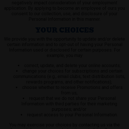
negatively impact consideration of your employment
application. By applying to become an employee of ours you
consent to our collection, use, and disclosure of your
Personal Information in this manner.
YOUR CHOICES
We provide you with the opportunity to update and/or delete
certain information and to opt-out of having your Personal
Information used or disclosed for certain purposes. For
example, you may
correct, update, and delete your online accounts;
change your choices for subscriptions and certain
communications (e.g., email clubs, text distribution lists,
rewards programs, and other notifications);
choose whether to receive Promotions and offers
from us;
request that we do not share your Personal
Information with third parties for their marketing
purposes; and/or
request access to your Personal Information.
You may exercise your choices by contacting us via the