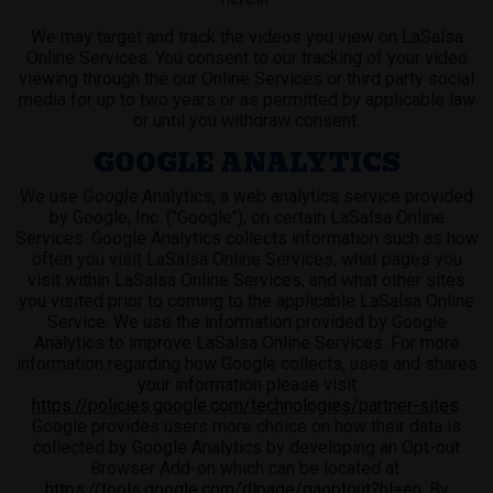
We may target and track the videos you view on LaSalsa
Online Services. You consent to our tracking of your video
viewing through the our Online Services or third party social
media for up to two years or as permitted by applicable law
or until you withdraw consent.
GOOGLE ANALYTICS
We use
Google
Analytics, a web analytics service provided
by Google, Inc. ("Google"), on certain LaSalsa Online
Services. Google Analytics collects information such as how
often you visit LaSalsa Online Services, what pages you
visit within LaSalsa Online Services, and what other sites
you visited prior to coming to the applicable LaSalsa Online
Service. We use the information provided by Google
Analytics to improve LaSalsa Online Services. For more
information regarding how Google collects, uses and shares
your information please visit
https://policies.google.com/technologies/partner-sites
.
Google provides users more choice on how their data is
collected by Google Analytics by developing an Opt-out
Browser Add-on which can be located at:
https://tools.google.com/dlpage/gaoptout?hl=en
. By