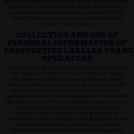
Information, which you post on our Online Services or Social
Media Pages. Please remember that any information you
post becomes public information, is not subject to this
Privacy Policy, and LaSalsa is not responsible for the
results of such postings.
COLLECTION AND USE OF
PERSONAL INFORMATION OF
PROSPECTIVE LASALSA FRANC
OPERATORS
If you complete an application for a franchise opportunity
with LaSalsa, or express interest or otherwise request
information about franchise opportunities, we collect
Personal Information that you provide in connection with
your request for information and/or to evaluate your
application for a franchise restaurant business opportunity.
We may also collect Personal Information about you from
third parties to supplement, update, or verify your
information, and/or to process your application for
consideration as a Franchised Operator. Applicable law may
require that you authorize a third party to share your
Personal Information with us before we can acquire it.