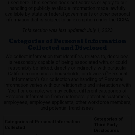
used here. This section does not address or apply to our
handling of publicly available information made lawfully
available by state or federal governments or other personal
information that is subject to an exemption under the CCPA.
This section was last updated: July 1, 2023
Categories of Personal Information
Collected and Disclosed
We collect information that identifies, relates to, describes,
is reasonably capable of being associated with, or could
reasonably be linked, directly or indirectly, with particular
California consumers, households, or devices (“Personal
Information”). Our collection and handling of Personal
Information varies with our relationship and interactions with
You. For example, we may collect different categories of
Personal Information from customers, potential customers,
employees, employee applicants, other workforce members,
and potential franchisees.
Categories of
Categories of Personal Information
Third Party
Collected
Disclosures