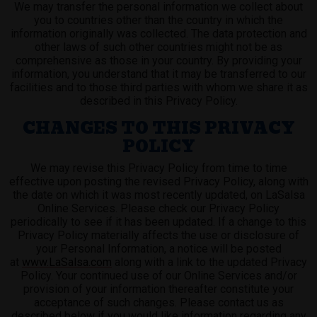
We may transfer the personal information we collect about
you to countries other than the country in which the
information originally was collected. The data protection and
other laws of such other countries might not be as
comprehensive as those in your country. By providing your
information, you understand that it may be transferred to our
facilities and to those third parties with whom we share it as
described in this Privacy Policy.
CHANGES TO THIS PRIVACY
POLICY
We may revise this Privacy Policy from time to time
effective upon posting the revised Privacy Policy, along with
the date on which it was most recently updated, on LaSalsa
Online Services. Please check our Privacy Policy
periodically to see if it has been updated. If a change to this
Privacy Policy materially affects the use or disclosure of
your Personal Information, a notice will be posted
at
www.LaSalsa.com
along with a link to the updated Privacy
Policy. Your continued use of our Online Services and/or
provision of your information thereafter constitute your
acceptance of such changes. Please contact us as
described below if you would like information regarding any