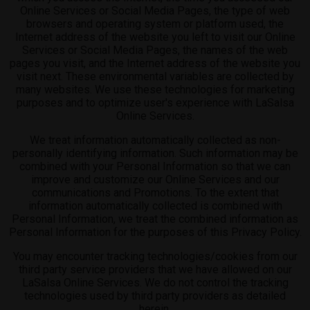
Online Services or Social Media Pages, the type of web
browsers and operating system or platform used, the
Internet address of the website you left to visit our Online
Services or Social Media Pages, the names of the web
pages you visit, and the Internet address of the website you
visit next. These environmental variables are collected by
many websites. We use these technologies for marketing
purposes and to optimize user's experience with LaSalsa
Online Services.
We treat information automatically collected as non-
personally identifying information. Such information may be
combined with your Personal Information so that we can
improve and customize our Online Services and our
communications and Promotions. To the extent that
information automatically collected is combined with
Personal Information, we treat the combined information as
Personal Information for the purposes of this Privacy Policy.
You may encounter tracking technologies/cookies from our
third party service providers that we have allowed on our
LaSalsa Online Services. We do not control the tracking
technologies used by third party providers as detailed
herein.