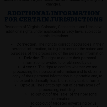
changes.
ADDITIONAL INFORMATION
FOR CERTAIN JURISDICTIONS
Residents of Virginia, Colorado, Connecticut, and Utah have
additional rights under applicable privacy laws, subject to
certain limitations:
Correction.
The right to correct inaccuracies in their
personal information, taking into account the nature and
purposes of the processing of the personal information.
Deletion.
The right to delete their personal
information provided to or obtained by us.
Access.
The right to confirm whether we are
processing their personal information and to obtain a
copy of their personal information in a portable and, to
the extent technically feasible, readily usable format.
Opt-out.
The right to opt-out of certain types of
processing, including:
To-opt out of the “sale” of their personal
information.
To opt-out of targeted advertising by us.