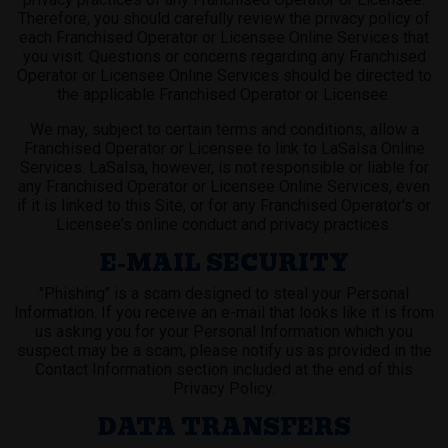
Therefore, you should carefully review the privacy policy of
each Franchised Operator or Licensee Online Services that
you visit. Questions or concerns regarding any Franchised
Operator or Licensee Online Services should be directed to
the applicable Franchised Operator or Licensee.
We may, subject to certain terms and conditions, allow a
Franchised Operator or Licensee to link to LaSalsa Online
Services. LaSalsa, however, is not responsible or liable for
any Franchised Operator or Licensee Online Services, even
if it is linked to this Site, or for any Franchised Operator's or
Licensee's online conduct and privacy practices.
E-MAIL SECURITY
"Phishing" is a scam designed to steal your Personal
Information. If you receive an e-mail that looks like it is from
us asking you for your Personal Information which you
suspect may be a scam, please notify us as provided in the
Contact Information section included at the end of this
Privacy Policy.
DATA TRANSFERS