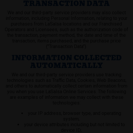
TRANSACTION DATA
We and our third-party service providers may also collect
information, including Personal Information, relating to your
purchases from LaSalsa locations and our Franchised
Operators and Licensees, such as the authorization code of
the transaction, payment method, the date and time of the
transaction, items purchased, and the purchase price
("Transaction Data").
INFORMATION COLLECTED
AUTOMATICALLY
We and our third-party service providers use tracking
technologies such as Traffic Data, Cookies, Web Beacons,
and others to automatically collect certain information from
you when you use LaSalsa Online Services. The following
are examples of information we may collect with these
technologies:
your IP address, browser type, and operating
system;
your device attributes including but not limited to
device ID;