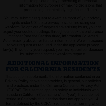
To opt-out of any processing of personal
information for purposes of making decisions that
produce legal or similarly significant effects.
You may submit a request to exercise most of your privacy
rights under U.S. state privacy laws online using our
webform
. To opt-out of targeted advertising by us, you can
adjust your cookies settings through our cookies preference
manager (see the Section titled,
Information Collected
Automatically
above for further information). We will respond
to your request as required under the applicable privacy
law(s). If we deny your request, you may appeal our decision
by submitting another webform request.
ADDITIONAL INFORMATION
FOR CALIFORNIA RESIDENTS
This section supplements the information contained in our
Privacy Policy above and provides, in general, our policies
and practices under the California Consumer Privacy Act
(“CCPA”). This section applies solely to individuals who
reside in California (“consumers” or “you”). If you do not
reside in California, this section does not apply to you. All
terms defined by the CCPA have the same meaning when