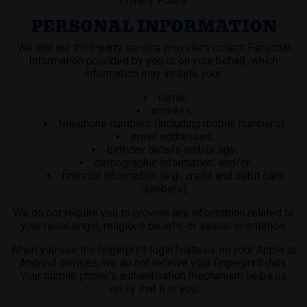
Privacy Policy.
PERSONAL INFORMATION
We and our third-party service providers collect Personal
Information provided by you or on your behalf, which
information may include your:
name;
address;
telephone numbers (including mobile numbers);
email addresses;
birthday details and/or age;
demographic information; and/or
financial information (e.g., credit and debit card
numbers).
We do not require you to provide any information related to
your racial origin, religious beliefs, or sexual orientation.
When you use the fingerprint login features on your Apple or
Android devices, we do not receive your fingerprint data.
Your mobile phone's authentication mechanism helps us
verify that it is you.