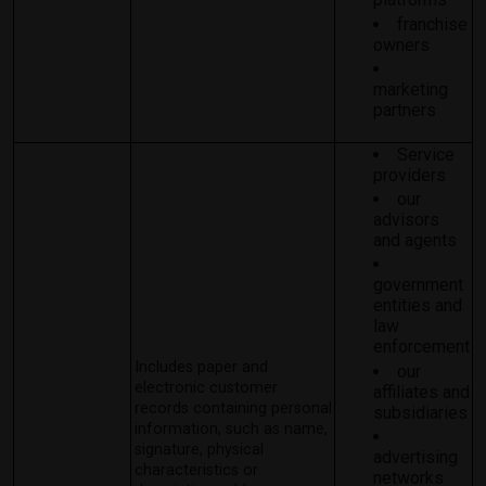
franchise
owners
marketing
partners
Service
providers
our
advisors
and agents
government
entities and
law
enforcement
Includes paper and
our
electronic customer
affiliates and
records containing personal
subsidiaries
information, such as name,
signature, physical
advertising
characteristics or
networks