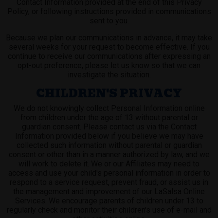
Contact Information provided at the end of this Privacy
Policy, or following instructions provided in communications
sent to you.
Because we plan our communications in advance, it may take
several weeks for your request to become effective. If you
continue to receive our communications after expressing an
opt-out preference, please let us know so that we can
investigate the situation.
CHILDREN'S PRIVACY
We do not knowingly collect Personal Information online
from children under the age of 13 without parental or
guardian consent. Please contact us via the Contact
Information provided below if you believe we may have
collected such information without parental or guardian
consent or other than in a manner authorized by law, and we
will work to delete it. We or our Affiliates may need to
access and use your child's personal information in order to
respond to a service request, prevent fraud, or assist us in
the management and improvement of our LaSalsa Online
Services. We encourage parents of children under 13 to
regularly check and monitor their children's use of e-mail and