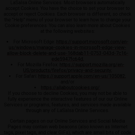
LaSalsa Online Services. Most browsers automatically
accept Cookies. You have the choice to set your browser to
accept or reject Cookies. Each browser is different, so check
the "Help" menu of your browser to learn how to change your
Cookie preferences. You can also learn more about Cookies
at the following websites:
For Microsoft Edge:
https://support.microsoft.com/en-
us/windows/manage-cookies-in-microsoft-edge-view-
allow-block-delete-and-use-168dab11-0753-043d-7c16-
ede5947fc64d
;
For Mozilla Firefox:
https://support.mozilla.org/en-
US/products/firefox/privacy-and-security
;
For Safari:
https://support.apple.com/en-us/105082
;
and/or
https://allaboutcookies.org/
.
If you choose to decline Cookies, you may not be able to
fully experience the interactive features of our our Online
Services or programs, features, and services made available
through any of LaSalsa Online Services.
Certain pages on our Online Services and Social Media
Pages may contain web beacons (also known as Internet
tags, pixel tags, and clear GIFs), which are small bits of code