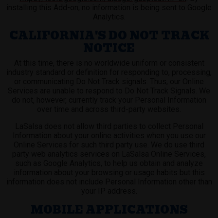
installing this Add-on, no information is being sent to Google
Analytics.
CALIFORNIA'S DO NOT TRACK
NOTICE
At this time, there is no worldwide uniform or consistent
industry standard or definition for responding to, processing,
or communicating Do Not Track signals. Thus, our Online
Services are unable to respond to Do Not Track Signals. We
do not, however, currently track your Personal Information
over time and across third-party websites.
LaSalsa does not allow third parties to collect Personal
Information about your online activities when you use our
Online Services for such third party use. We do use third
party web analytics services on LaSalsa Online Services,
such as Google Analytics, to help us obtain and analyze
information about your browsing or usage habits but this
information does not include Personal Information other than
your IP address.
MOBILE APPLICATIONS