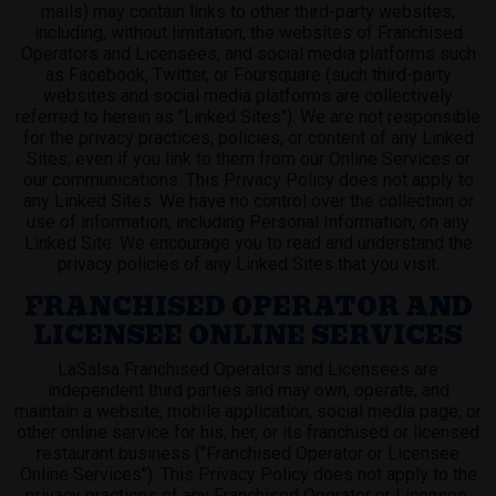
mails) may contain links to other third-party websites,
including, without limitation, the websites of Franchised
Operators and Licensees, and social media platforms such
as Facebook, Twitter, or Foursquare (such third-party
websites and social media platforms are collectively
referred to herein as "Linked Sites"). We are not responsible
for the privacy practices, policies, or content of any Linked
Sites, even if you link to them from our Online Services or
our communications. This Privacy Policy does not apply to
any Linked Sites. We have no control over the collection or
use of information, including Personal Information, on any
Linked Site. We encourage you to read and understand the
privacy policies of any Linked Sites that you visit.
FRANCHISED OPERATOR AND
LICENSEE ONLINE SERVICES
LaSalsa Franchised Operators and Licensees are
independent third parties and may own, operate, and
maintain a website, mobile application, social media page, or
other online service for his, her, or its franchised or licensed
restaurant business ("Franchised Operator or Licensee
Online Services"). This Privacy Policy does not apply to the
privacy practices of any Franchised Operator or Licensee.